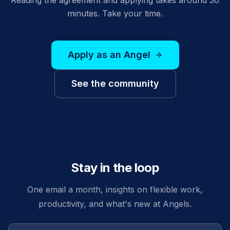
minutes. Take your time.
Apply as an Angel
See the community
Stay in the loop
One email a month, insights on flexible work,
productivity, and what's new at Angels.