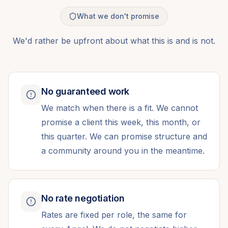
What we don't promise
We'd rather be upfront about what this is and is not.
No guaranteed work
We match when there is a fit. We cannot
promise a client this week, this month, or
this quarter. We can promise structure and
a community around you in the meantime.
No rate negotiation
Rates are fixed per role, the same for