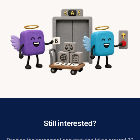
Still interested?
Reading the agreement and applying takes around 30