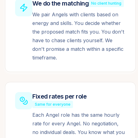
We do the matching
No client hunting
We pair Angels with clients based on
energy and skills. You decide whether
the proposed match fits you. You don't
have to chase clients yourself. We
don't promise a match within a specific
timeframe.
Fixed rates per role
Same for everyone
Each Angel role has the same hourly
rate for every Angel. No negotiation,
no individual deals. You know what you