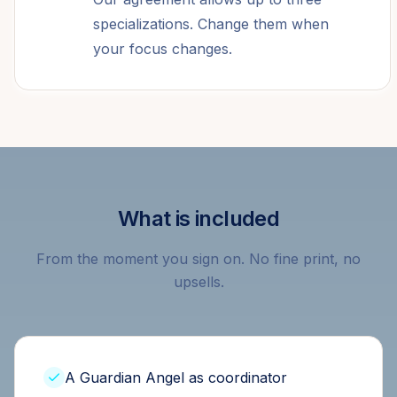
specializations. Change them when
your focus changes.
What is included
From the moment you sign on. No fine print, no
upsells.
A Guardian Angel as coordinator