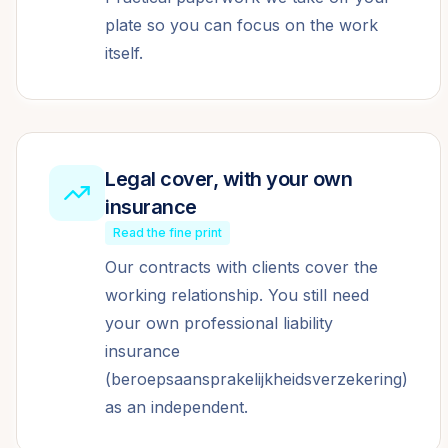
plate so you can focus on the work
itself.
Legal cover, with your own
insurance
Read the fine print
Our contracts with clients cover the
working relationship. You still need
your own professional liability
insurance
(beroepsaansprakelijkheidsverzekering)
as an independent.