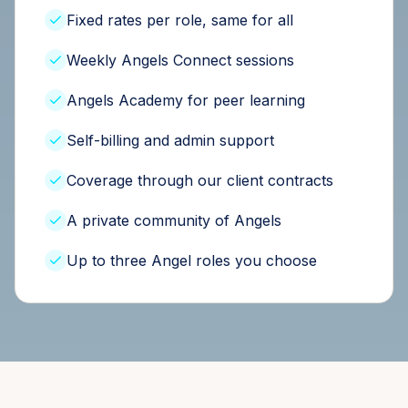
Fixed rates per role, same for all
Weekly Angels Connect sessions
Angels Academy for peer learning
Self-billing and admin support
Coverage through our client contracts
A private community of Angels
Up to three Angel roles you choose