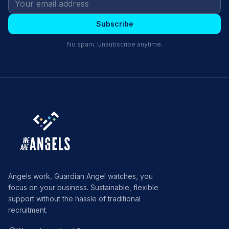
Subscribe
No spam. Unsubscribe anytime.
Angels work, Guardian Angel watches, you
focus on your business. Sustainable, flexible
support without the hassle of traditional
recruitment.