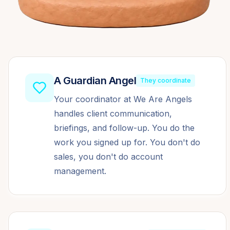
A Guardian Angel
They coordinate
Your coordinator at We Are Angels
handles client communication,
briefings, and follow-up. You do the
work you signed up for. You don't do
sales, you don't do account
management.