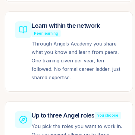
Learn within the network
Peer learning
Through Angels Academy you share
what you know and learn from peers.
One training given per year, ten
followed. No formal career ladder, just
shared expertise.
Up to three Angel roles
You choose
You pick the roles you want to work in.
Our agreement allows up to three