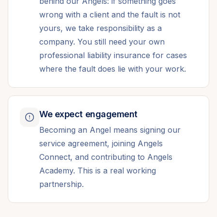
behind our Angels: if something goes
wrong with a client and the fault is not
yours, we take responsibility as a
company. You still need your own
professional liability insurance for cases
where the fault does lie with your work.
We expect engagement
Becoming an Angel means signing our
service agreement, joining Angels
Connect, and contributing to Angels
Academy. This is a real working
partnership.