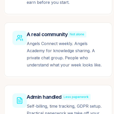
earn before you start.
A real community
Not alone
Angels Connect weekly. Angels
Academy for knowledge sharing. A
private chat group. People who
understand what your week looks like.
Admin handled
Less paperwork
Self-billing, time tracking, GDPR setup.
Practical paperwork we take off your