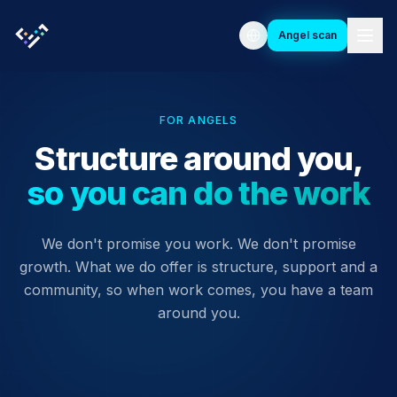
Angel scan
FOR ANGELS
Structure around you,
so you can do the work
We don't promise you work. We don't promise
growth. What we do offer is structure, support and a
community, so when work comes, you have a team
around you.