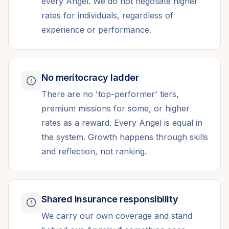
every Angel. We do not negotiate higher
rates for individuals, regardless of
experience or performance.
No meritocracy ladder
There are no 'top-performer' tiers,
premium missions for some, or higher
rates as a reward. Every Angel is equal in
the system. Growth happens through skills
and reflection, not ranking.
Shared insurance responsibility
We carry our own coverage and stand