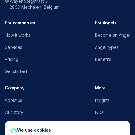
Wayenborgstraat 8
2800 Mechelen, Belgium
For companies
For Angels
How it works
Become an Angel
Services
Angel types
Pricing
Benefits
Get started
Company
More
About us
Insights
Our story
FAQ
Press
AngelFlow E³
We use cookies