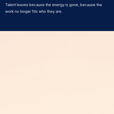
Talent leaves because the energy is gone, because the
work no longer fits who they are.