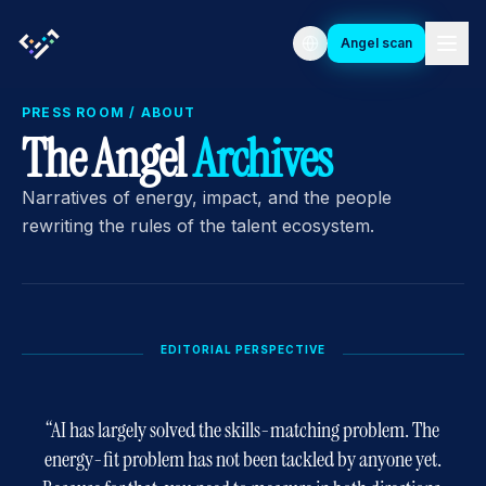
Angel scan
PRESS ROOM / ABOUT
The Angel
Archives
Narratives of energy, impact, and the people
rewriting the rules of the talent ecosystem.
EDITORIAL PERSPECTIVE
“
AI has largely solved the skills-matching problem. The
energy-fit problem has not been tackled by anyone yet.