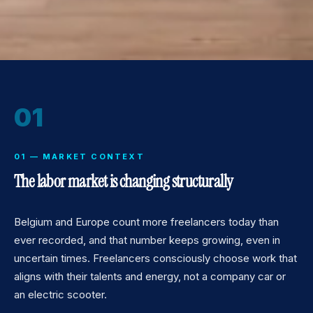
01
01 — MARKET CONTEXT
The labor market is changing structurally
Belgium and Europe count more freelancers today than
ever recorded, and that number keeps growing, even in
uncertain times. Freelancers consciously choose work that
aligns with their talents and energy, not a company car or
an electric scooter.