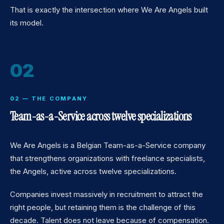
That is exactly the intersection where We Are Angels built
its model.
02
02 — THE COMPANY
Team-as-a-Service across twelve specializations
We Are Angels is a Belgian Team-as-a-Service company
that strengthens organizations with freelance specialists,
the Angels, active across twelve specializations.
Companies invest massively in recruitment to attract the
right people, but retaining them is the challenge of this
decade. Talent does not leave because of compensation.