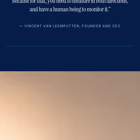
Because for that, you need to measure in both directions,
and have a human being to monitor it.
”
—
VINCENT VAN LEEMPUTTEN, FOUNDER AND CEO