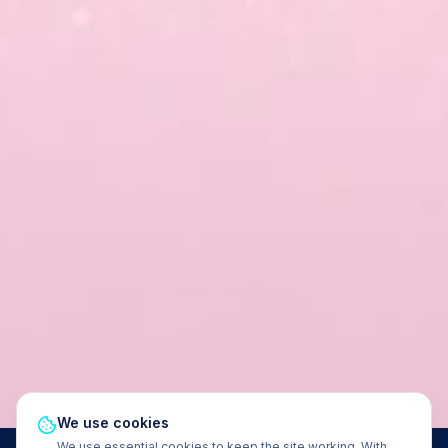
We use cookies
We use essential cookies to keep the site working. With