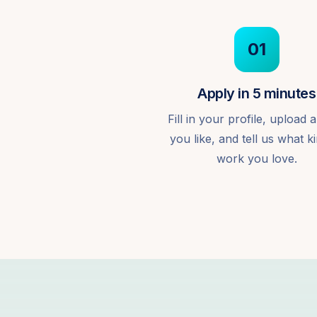
01
Apply in 5 minutes
Fill in your profile, upload a
you like, and tell us what k
work you love.