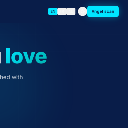
Angel scan
EN
FR
NL
u
love
ched with