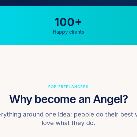
100+
Happy clients
FOR FREELANCERS
Why become an Angel?
erything around one idea: people do their best
love what they do.