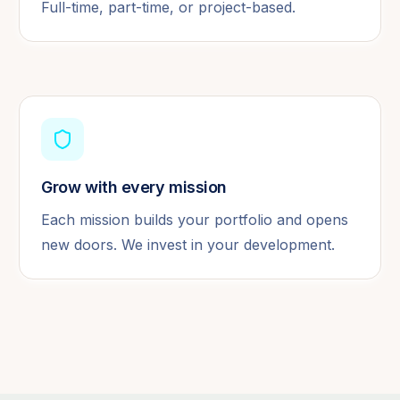
Full-time, part-time, or project-based.
Grow with every mission
Each mission builds your portfolio and opens
new doors. We invest in your development.