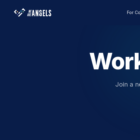
For C
Work
Join a n