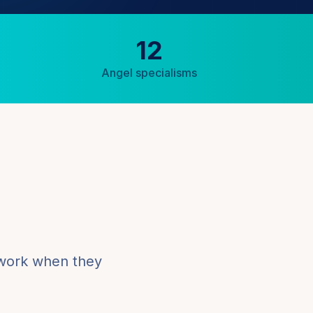
12
Angel specialisms
 work when they