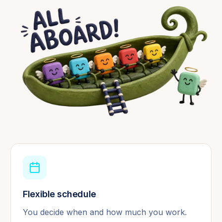
Flexible schedule
You decide when and how much you work.