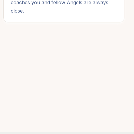
coaches you and fellow Angels are always
close.