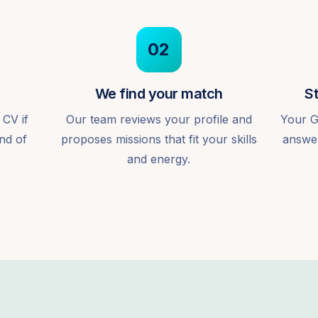
02
We find your match
St
 CV if
Our team reviews your profile and
Your G
ind of
proposes missions that fit your skills
answer
and energy.