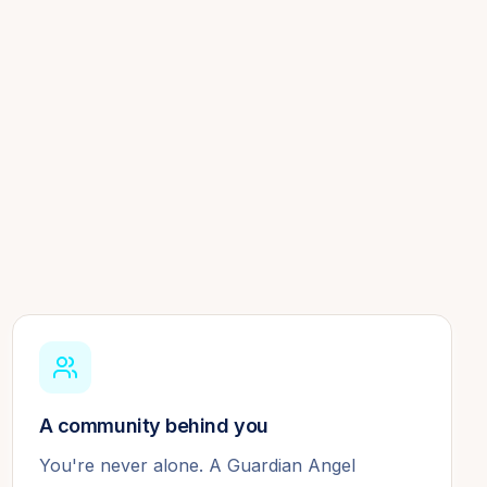
A community behind you
You're never alone. A Guardian Angel