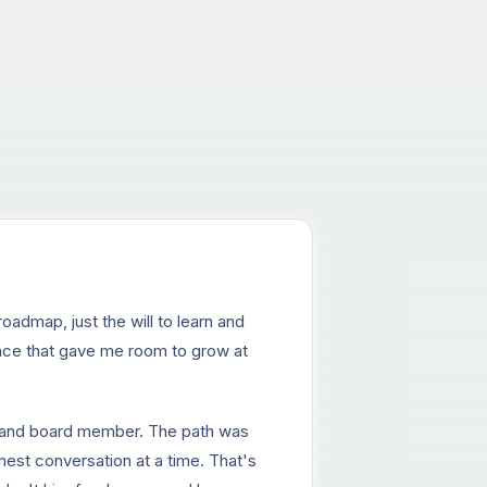
oadmap, just the will to learn and
lace that gave me room to grow at
er and board member. The path was
nest conversation at a time. That's