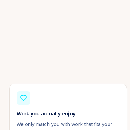
Work you actually enjoy
We only match you with work that fits your