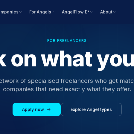
ompanies
For Angels
AngelFlow E³
About
FOR FREELANCERS
 on what yo
etwork of specialised freelancers who get mat
companies that need exactly what they offer.
Apply now
Explore Angel types