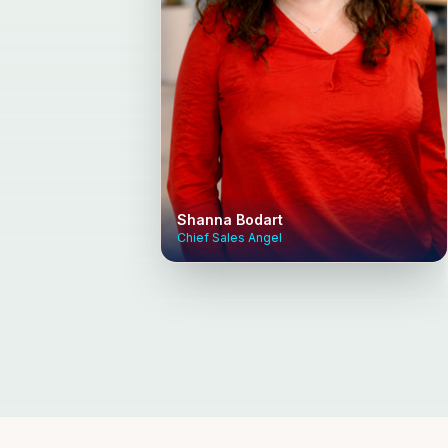
Shanna Bodart
Chief Sales Angel