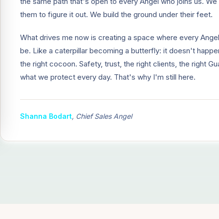
the same path that's open to every Angel who joins us. We 
them to figure it out. We build the ground under their feet.
What drives me now is creating a space where every Ange
be. Like a caterpillar becoming a butterfly: it doesn't happ
the right cocoon. Safety, trust, the right clients, the right 
what we protect every day. That's why I'm still here.
Shanna Bodart
,
Chief Sales Angel