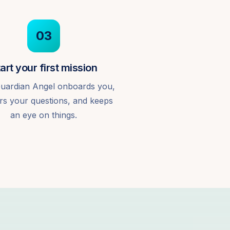
03
art your first mission
uardian Angel onboards you,
s your questions, and keeps
an eye on things.