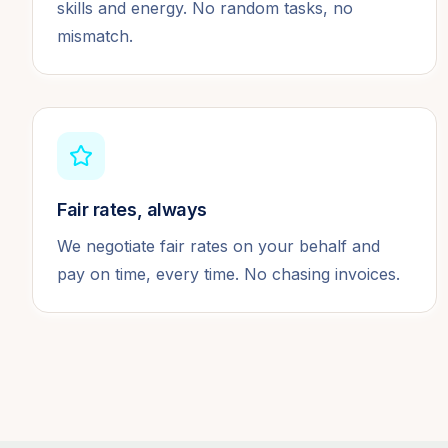
skills and energy. No random tasks, no
mismatch.
Fair rates, always
We negotiate fair rates on your behalf and
pay on time, every time. No chasing invoices.