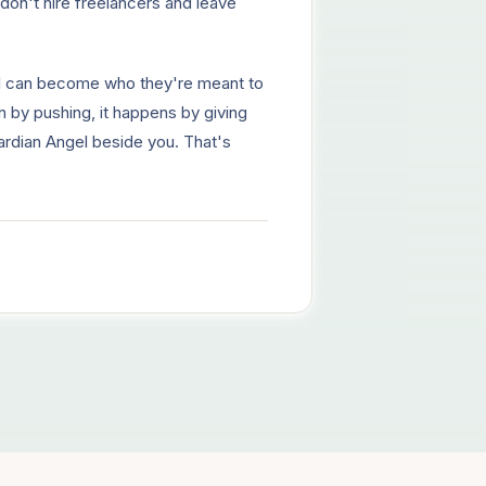
don't hire freelancers and leave
l can become who they're meant to
en by pushing, it happens by giving
Guardian Angel beside you. That's