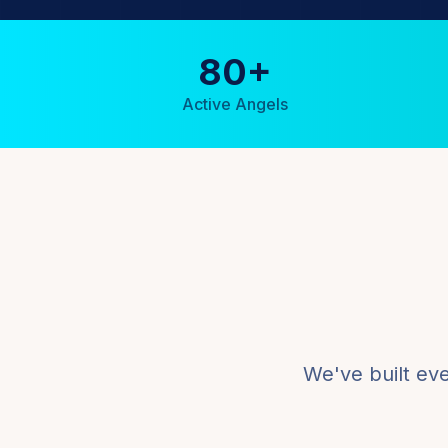
80+
Active Angels
We've built ev