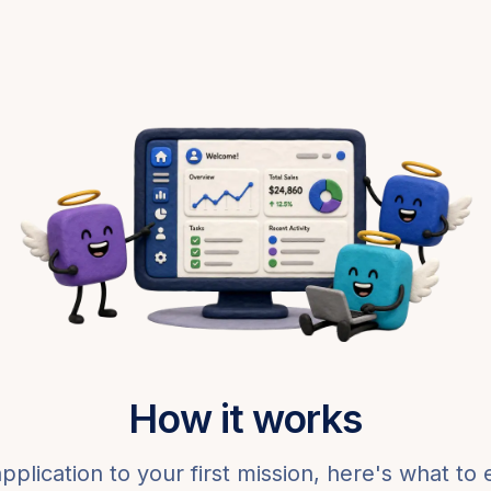
How it works
pplication to your first mission, here's what to 