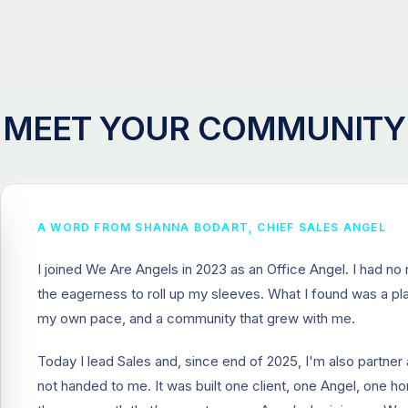
MEET YOUR COMMUNITY
A WORD FROM SHANNA BODART, CHIEF SALES ANGEL
I joined We Are Angels in 2023 as an Office Angel. I had no r
the eagerness to roll up my sleeves. What I found was a p
my own pace, and a community that grew with me.
Today I lead Sales and, since end of 2025, I'm also partn
not handed to me. It was built one client, one Angel, one ho