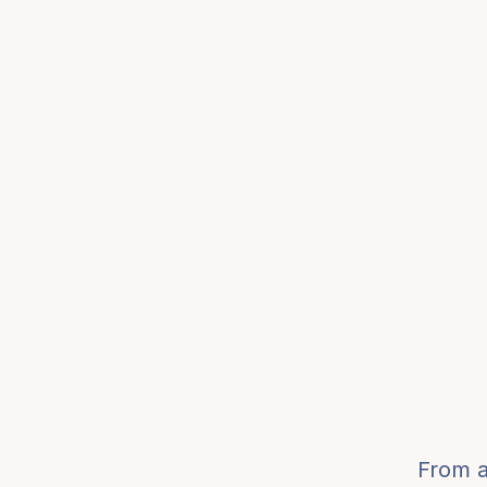
From a