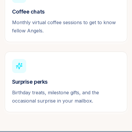
Coffee chats
Monthly virtual coffee sessions to get to know
fellow Angels.
Surprise perks
Birthday treats, milestone gifts, and the
occasional surprise in your mailbox.