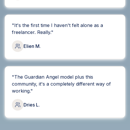
"
It's the first time I haven't felt alone as a
freelancer. Really.
"
Elien M.
"
The Guardian Angel model plus this
community, it's a completely different way of
working.
"
Dries L.