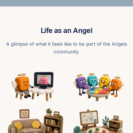
Life as an Angel
A glimpse of what it feels like to be part of the Angels
community.