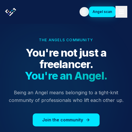
Angel scan
THE ANGELS COMMUNITY
You're not just a
freelancer.
You're an Angel.
Being an Angel means belonging to a tight-knit
community of professionals who lift each other up.
Join the community