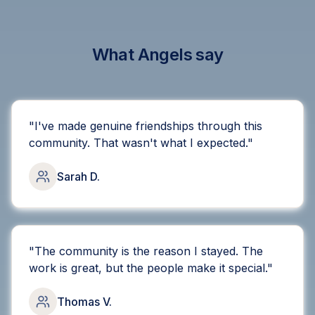
What Angels say
"
I've made genuine friendships through this
community. That wasn't what I expected.
"
Sarah D.
"
The community is the reason I stayed. The
work is great, but the people make it special.
"
Thomas V.