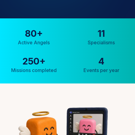
80
+
11
Active Angels
Specialisms
250
+
4
Missions completed
Events per year