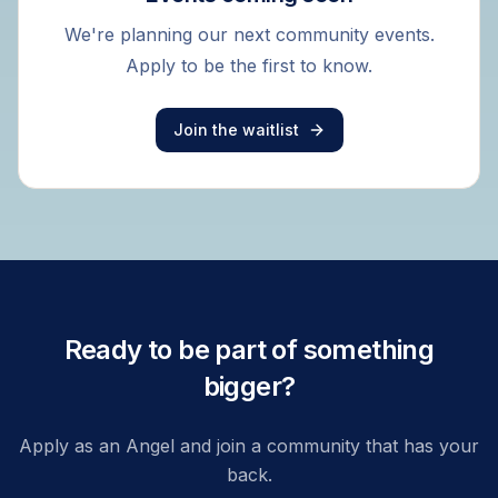
We're planning our next community events.
Apply to be the first to know.
Join the waitlist
Ready to be part of something
bigger?
Apply as an Angel and join a community that has your
back.