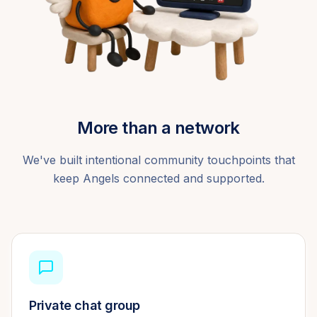
More than a network
We've built intentional community touchpoints that
keep Angels connected and supported.
Private chat group