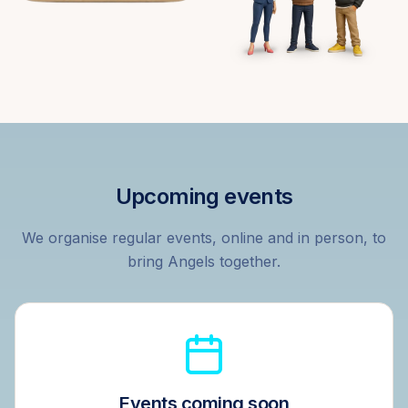
Upcoming events
We organise regular events, online and in person, to
bring Angels together.
Events coming soon