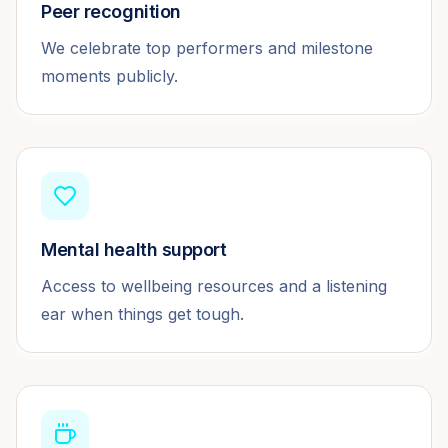
Peer recognition
We celebrate top performers and milestone
moments publicly.
Mental health support
Access to wellbeing resources and a listening
ear when things get tough.