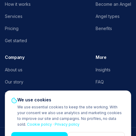
How it works
Become an Angel
Services
Angel types
Pricing
Benefits
Get started
Company
More
About us
Insights
Our story
FAQ
Press
AngelFlow E³
We use cookies
Contact
Request a demo
We use essential cookies to keep the site working. With
your consent we also use analytics and marketing cookies
to improve our site and campaigns. No profiles, no data
sold.
Cookie policy
·
Privacy policy
© 2026 Office Angels BV. All rights reserved.