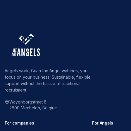
Angels work, Guardian Angel watches, you
focus on your business. Sustainable, flexible
support without the hassle of traditional
recruitment.
Wayenborgstraat 8
2800 Mechelen, Belgium
For companies
For Angels