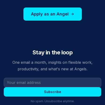
Apply as an Angel
Stay in the loop
One email a month, insights on flexible work,
productivity, and what's new at Angels.
Subscribe
No spam. Unsubscribe anytime.