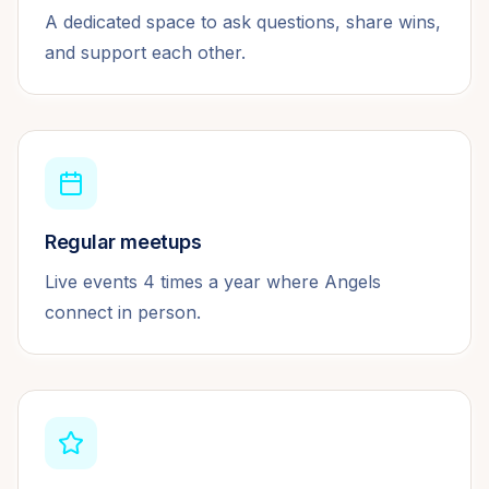
A dedicated space to ask questions, share wins,
and support each other.
Regular meetups
Live events 4 times a year where Angels
connect in person.